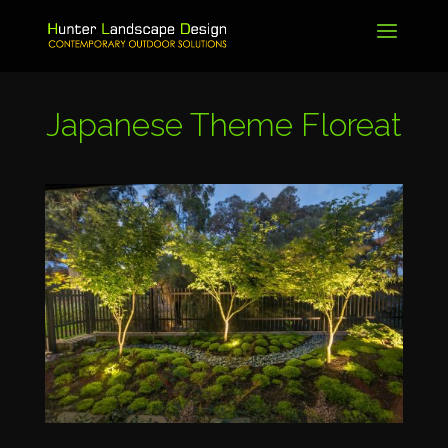
Japanese Theme
Floreat