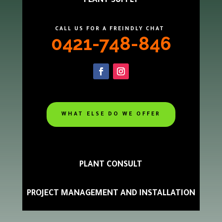
PLANT SUPPLY
CALL US FOR A FREINDLY CHAT
0421-748-846
WHAT ELSE DO WE OFFER
PLANT CONSULT
PROJECT MANAGEMENT AND INSTALLATION