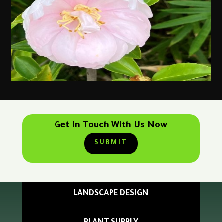
Get In Touch With Us Now
SUBMIT
LANDSCAPE DESIGN