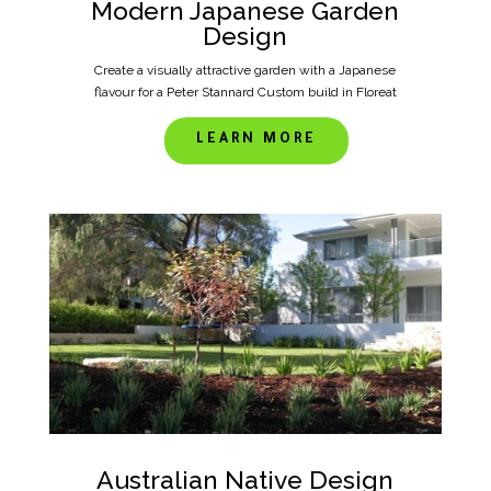
Modern Japanese Garden
Design
Create a visually attractive garden with a Japanese
flavour for a Peter Stannard Custom build in Floreat
LEARN MORE
Australian Native Design