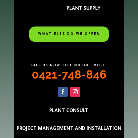
PLANT SUPPLY
WHAT ELSE DO WE OFFER
CALL US NOW TO FIND OUT MORE
0421-748-846
PLANT CONSULT
PROJECT MANAGEMENT AND INSTALLATION