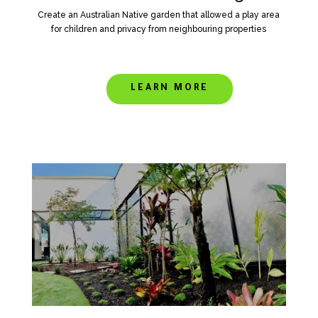
Create an Australian Native garden that allowed a play area
for children and privacy from neighbouring properties
LEARN MORE