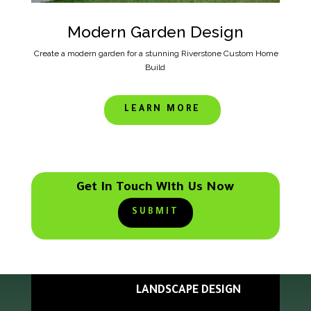
Modern Garden Design
Create a modern garden for a stunning Riverstone Custom Home
Build
LEARN MORE
Get In Touch With Us Now
SUBMIT
LANDSCAPE DESIGN