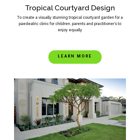
Tropical Courtyard Design
To create a visually stunning tropical courtyard garden for a
paedeatric clinic for children, parents and practitioner’s to
enjoy equally
LEARN MORE