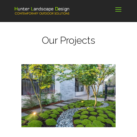
Our Projects