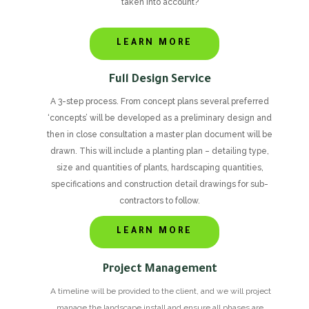
taken into account?
LEARN MORE
Full Design Service
A 3-step process. From concept plans several preferred
‘concepts’ will be developed as a preliminary design and
then in close consultation a master plan document will be
drawn. This will include a planting plan – detailing type,
size and quantities of plants, hardscaping quantities,
specifications and construction detail drawings for sub-
contractors to follow.
LEARN MORE
Project Management
A timeline will be provided to the client, and we will project
manage the landscape install and ensure all phases are