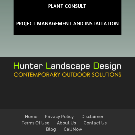
PLANT CONSULT
PROJECT MANAGEMENT AND INSTALLATION
Home
Privacy Policy
Disclaimer
Terms Of Use
About Us
Contact Us
Blog
Call Now