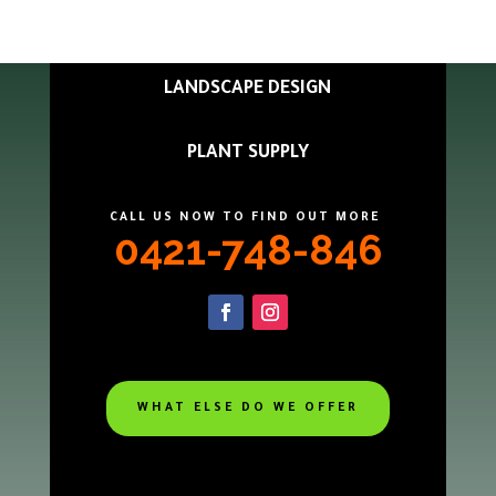
LANDSCAPE DESIGN
PLANT SUPPLY
CALL US NOW TO FIND OUT MORE
0421-748-846
WHAT ELSE DO WE OFFER