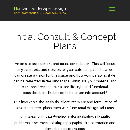
Initial Consult & Concept
Plans
An on site assessment and initial consultation. This will focus
on your needs and desires for your outdoor space, how we
can create a vision for this space and how your personal style
can be reflected in the landscape. What are your material and
plant preferences? What are lifestyle and functional
considerations that need to be taken into account?
This involves a site analysis, client interview and formulation of
several concept plans each with functional design solutions.
SITE ANALYSIS – Performing a site analysis we identify
problems, document existing topography, site orientation and
climactic considerations.