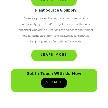
Plant Source & Supply
A service provided in conjunction with an install or
individually by HLD. With regular contact with many
specialist wholesale nurseries I can select strong, vibrant
quality plant stock from wholesalers as far south as
Manjimup and as far north as Carabooda.
LEARN MORE
Get In Touch With Us Now
SUBMIT