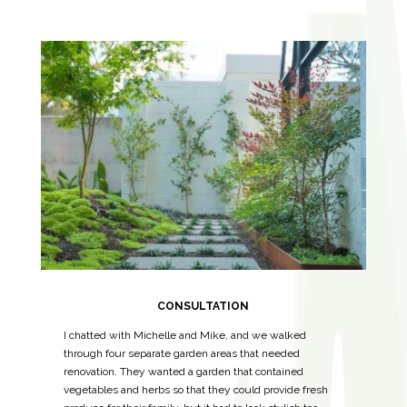
CONSULTATION
I chatted with Michelle and Mike, and we walked
through four separate garden areas that needed
renovation. They wanted a garden that contained
vegetables and herbs so that they could provide fresh