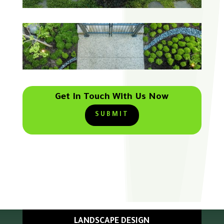
Get In Touch With Us Now
SUBMIT
LANDSCAPE DESIGN