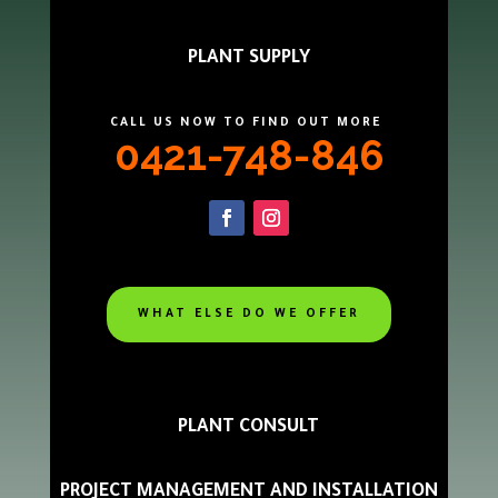
PLANT SUPPLY
CALL US NOW TO FIND OUT MORE
0421-748-846
WHAT ELSE DO WE OFFER
PLANT CONSULT
PROJECT MANAGEMENT AND INSTALLATION