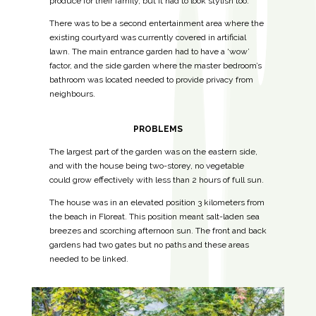
produce for their family, but it had to look stylish too.
There was to be a second entertainment area where the
existing courtyard was currently covered in artificial
lawn.
The main entrance garden had to have a ‘wow’
factor, and the side garden where the master bedroom’s
bathroom was located needed to provide privacy from
neighbours.
PROBLEMS
The largest part of the garden was on the eastern side,
and with the house being two-storey, no vegetable
could grow effectively with less than 2 hours of full sun.
The house was in an elevated position 3 kilometers from
the beach in Floreat. This position meant salt-laden sea
breezes and scorching afternoon sun. The front and back
gardens had two gates but no paths and these areas
needed to be linked.