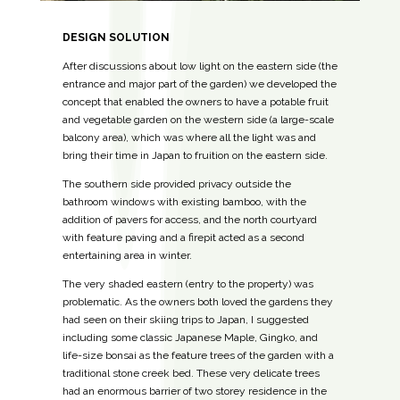
DESIGN SOLUTION
After discussions about low light on the eastern side (the
entrance and major part of the garden) we developed the
concept that enabled the owners to have a potable fruit
and vegetable garden on the western side (a large-scale
balcony area), which was where all the light was and
bring their time in Japan to fruition on the eastern side.
The southern side provided privacy outside the
bathroom windows with existing bamboo, with the
addition of pavers for access, and the north courtyard
with feature paving and a firepit acted as a second
entertaining area in winter.
The very shaded eastern (entry to the property) was
problematic. As the owners both loved the gardens they
had seen on their skiing trips to Japan, I suggested
including some classic Japanese Maple, Gingko, and
life-size bonsai as the feature trees of the garden with a
traditional stone creek bed. These very delicate trees
had an enormous barrier of two storey residence in the