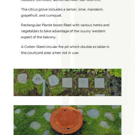
The citrus grove includes a lemon, lime, mandarin,
grapefruit, and cumquat.
Rectangular Plante boxes filled with various herbs and
vegetables to take advantage of the suuny western
aspect of the balcony.
A Corten Steel circular fire pit which double as table in
the courtyard area when not in use.