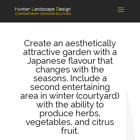
Create an aesthetically
attractive garden with a
Japanese flavour that
changes with the
seasons. Include a
second entertaining
area in winter (courtyard)
with the ability to
produce herbs,
vegetables, and citrus
fruit.