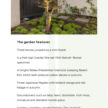
The garden features
Three bonsai junipers as a mini forest
A 4-foot high Coastal She oak (WA Native)- Bonsai
specimen
A Gingko Bilbao (Maidenhair tree) and weeping Beech
Elm which both produce yellow leaves in autumn.
Three Japanese Maples with brilliant orange and red
foliage in autumn.
Groundcovers such as baby tears, dichondra, irish moss,
miniature and standard mondo grass.
Azaleas, Camelias, sacred bamboo, Star Jasmine.