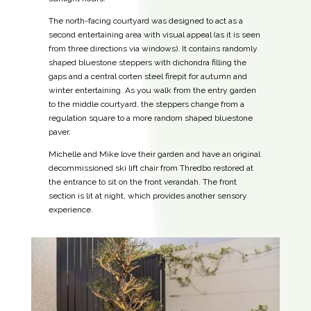
The north-facing courtyard was designed to act as a
second entertaining area with visual appeal (as it is seen
from three directions via windows). It contains randomly
shaped bluestone steppers with dichondra filling the
gaps and a central corten steel firepit for autumn and
winter entertaining. As you walk from the entry garden
to the middle courtyard, the steppers change from a
regulation square to a more random shaped bluestone
paver.
Michelle and Mike love their garden and have an original
decommissioned ski lift chair from Thredbo restored at
the entrance to sit on the front verandah. The front
section is lit at night, which provides another sensory
experience.