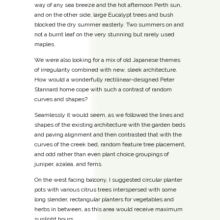
way of any sea breeze and the hot afternoon Perth sun,
and on the other side, large Eucalypt trees and bush
blocked the dry summer easterly. Two summers on and
not a burnt leaf on the very stunning but rarely used
maples.
We were also looking for a mix of old Japanese themes
of irregularity combined with new, sleek architecture.
How would a wonderfully rectilinear-designed Peter
Stannard home cope with such a contrast of random
curves and shapes?
Seamlessly it would seem, as we followed the lines and
shapes of the existing architecture with the garden beds
and paving alignment and then contrasted that with the
curves of the creek bed, random feature tree placement,
and odd rather than even plant choice groupings of
juniper, azalea, and ferns.
On the west facing balcony, I suggested circular planter
pots with various citrus trees interspersed with some
long slender, rectangular planters for vegetables and
herbs in between, as this area would receive maximum
sunlight hours.