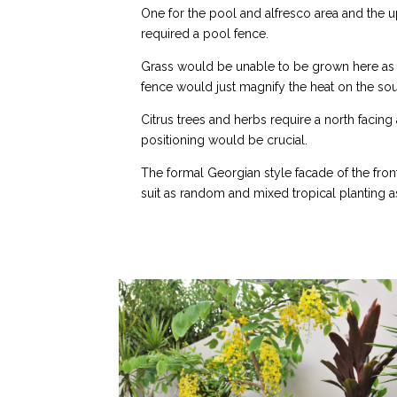
One for the pool and alfresco area and the u
required a pool fence.
Grass would be unable to be grown here as 
fence would just magnify the heat on the sou
Citrus trees and herbs require a north facing 
positioning would be crucial.
The formal Georgian style facade of the fro
suit as random and mixed tropical planting as