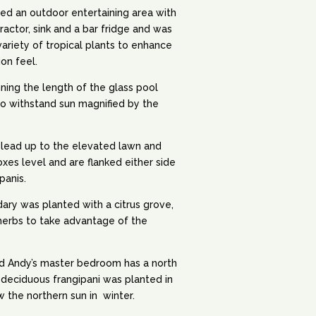
ded an outdoor entertaining area with
ractor, sink and a bar fridge and was
variety of tropical plants to enhance
ion feel.
ning the length of the glass pool
o withstand sun magnified by the
 lead up to the elevated lawn and
xes level and are flanked either side
panis.
ry was planted with a citrus grove,
herbs to take advantage of the
nd Andy’s master bedroom has a north
deciduous frangipani was planted in
ow the northern sun in winter.