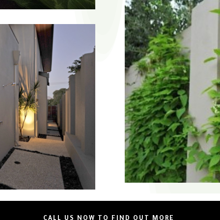
CALL US NOW TO FIND OUT MORE