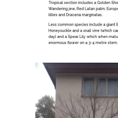
Tropical section includes a Golden Sho
Wandering jew, Red Latan palm, Europe
lillies and Dracena marginatas.
Less common species include a giant
Honeysuckle and a snail vine (which c
day) and a Spear Lily which when matu
enormous flower on a 3-4 metre stem.