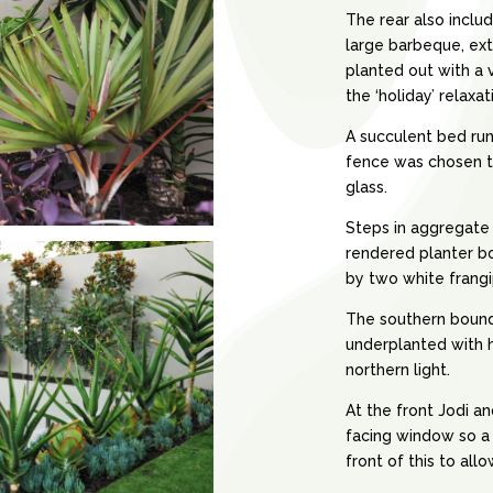
The rear also inclu
large barbeque, ext
planted out with a 
the ‘holiday’ relaxat
A succulent bed run
fence was chosen t
glass.
Steps in aggregate
rendered planter bo
by two white frangi
The southern bounda
underplanted with 
northern light.
At the front Jodi a
facing window so a 
front of this to all