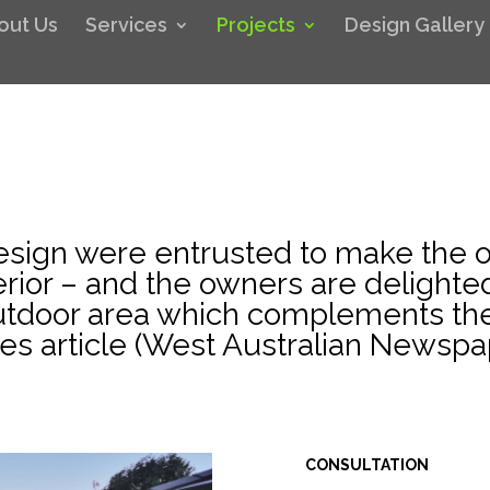
out Us
Services
Projects
Design Gallery
sign were entrusted to make the o
erior – and the owners are delighted
outdoor area which complements th
s article (West Australian Newspa
CONSULTATION