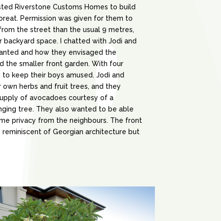
sted Riverstone Customs Homes to build
loreat. Permission was given for them to
rom the street than the usual 9 metres,
 backyard space. I chatted with Jodi and
anted and how they envisaged the
d the smaller front garden. With four
to keep their boys amused. Jodi and
 own herbs and fruit trees, and they
supply of avocadoes courtesy of a
nging tree. They also wanted to be able
me privacy from the neighbours. The front
 reminiscent of Georgian architecture but