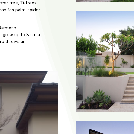
wer tree, Ti-trees,
an fan palm, spider
 Burmese
an grow up to 8 cm a
re throws an