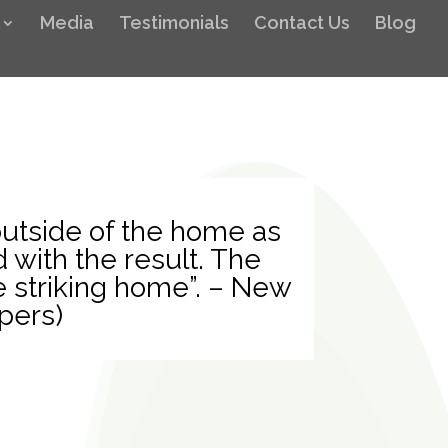
Media
Testimonials
Contact Us
Blog
utside of the home as
 with the result. The
e striking home”. – New
pers)