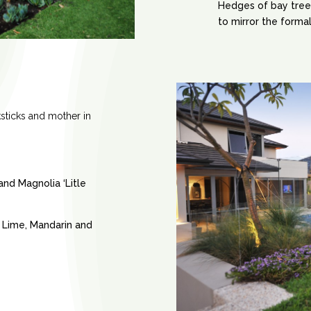
Hedges of bay tree
to mirror the formal
ksticks and mother in
nd Magnolia ‘Litle
, Lime, Mandarin and