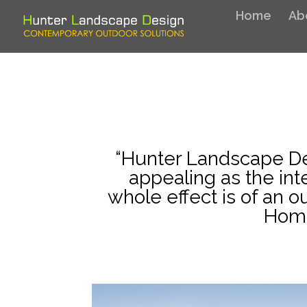
Home
Ab
“Hunter Landscape De
appealing as the int
whole effect is of an 
Home