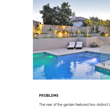
PROBLEMS
The rear of the garden featured two distinct l