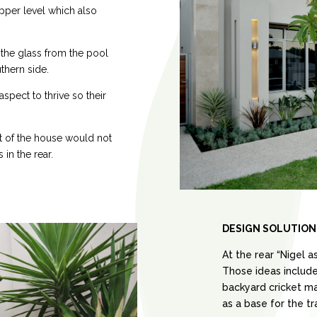
pper level which also
the glass from the pool
thern side.
aspect to thrive so their
nt of the house would not
 in the rear.
DESIGN SOLUTION
At the rear “Nigel a
Those ideas included
backyard cricket mat
as a base for the t