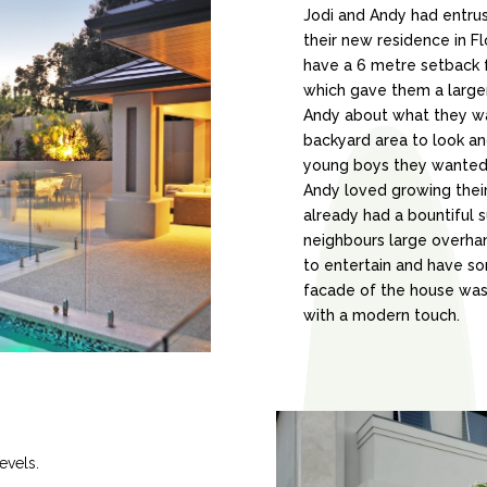
Jodi and Andy had entru
their new residence in F
have a 6 metre setback f
which gave them a larger
Andy about what they w
backyard area to look an
young boys they wanted 
Andy loved growing their
already had a bountiful 
neighbours large overha
to entertain and have so
facade of the house was
with a modern touch.
evels.