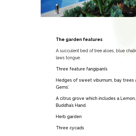
The garden features
A succulent bed of tree aloes, blue chal
laws tongue.
Three feature fangipani’s
Hedges of sweet viburnum, bay trees a
Gems’.
A citrus grove which includes a Lemon
Buddha’s Hand.
Herb garden
Three cycads