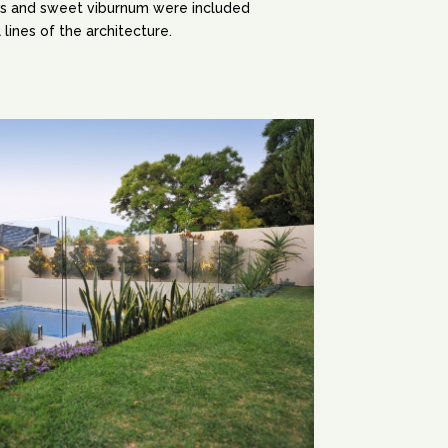
s and sweet viburnum were included
 lines of the architecture.