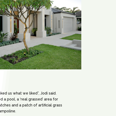
sked us what we liked”, Jodi said.
 a pool, a ‘real grassed’ area for
ches and a patch of artificial grass
rampoline.