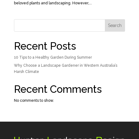
beloved plants and landscaping. However,...
Search
Recent Posts
10 Tips to a Healthy Garden During Summer
Why Choose a Landscape Gardener in Western Australia’s
Harsh Climate
Recent Comments
No comments to show.