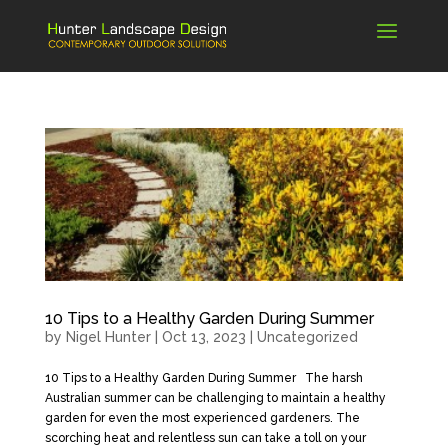
10 Tips to a Healthy Garden During Summer
by
Nigel Hunter
|
Oct 13, 2023
|
Uncategorized
10 Tips to a Healthy Garden During Summer The harsh
Australian summer can be challenging to maintain a healthy
garden for even the most experienced gardeners. The
scorching heat and relentless sun can take a toll on your