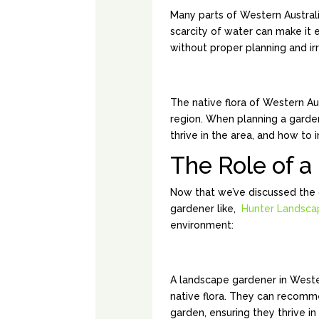
Many parts of Western Australi
scarcity of water can make it e
without proper planning and irr
NATIVE PLANT V
The native flora of Western Au
region. When planning a garden,
thrive in the area, and how to
The Role of 
Now that we’ve discussed the 
gardener like,
Hunter Landsca
environment:
EXPERTISE IN N
A landscape gardener in Weste
native flora. They can recomm
garden, ensuring they thrive in