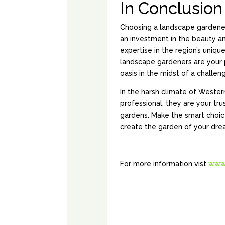
In Conclusion
Choosing a landscape gardener in
an investment in the beauty an
expertise in the region’s uniqu
landscape gardeners are your p
oasis in the midst of a challen
In the harsh climate of Western
professional; they are your tru
gardens. Make the smart choic
create the garden of your dre
For more information vist
www.