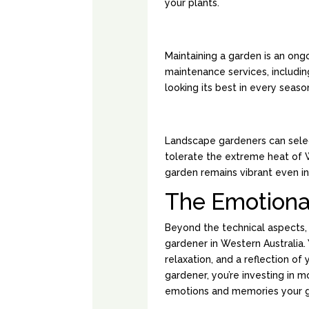
your plants.
YEAR-ROUND M
Maintaining a garden is an ong
maintenance services, including
looking its best in every seaso
HEAT-TOLERANT
Landscape gardeners can select
tolerate the extreme heat of W
garden remains vibrant even in
The Emotiona
Beyond the technical aspects,
gardener in Western Australia. 
relaxation, and a reflection o
gardener, you’re investing in mo
emotions and memories your ga