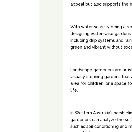
appeal but also supports the 
WATER-WISE LA
With water scarcity being a re
designing water-wise gardens. 
including drip systems and rai
green and vibrant without exc
CREATIVE DESI
Landscape gardeners are artist
visually stunning gardens that a
area for children, or a space f
life.
SOIL IMPROVEM
In Western Australia’s harsh cli
gardeners can analyze the so
such as soil conditioning and 