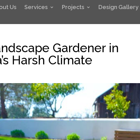
out Us
Services
Projects
Design Gallery
ndscape Gardener in
a’s Harsh Climate