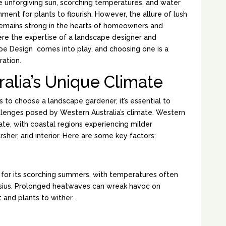
e unforgiving sun, scorching temperatures, and water
nment for plants to flourish. However, the allure of lush
emains strong in the hearts of homeowners and
ere the expertise of a landscape designer and
pe Design comes into play, and choosing one is a
ration.
alia’s Unique Climate
 to choose a landscape gardener, it’s essential to
llenges posed by Western Australia’s climate. Western
ate, with coastal regions experiencing milder
her, arid interior. Here are some key factors:
S:
 for its scorching summers, with temperatures often
sius. Prolonged heatwaves can wreak havoc on
t and plants to wither.
LL: