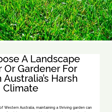
ose A Landscape
r Or Gardener For
Australia’s Harsh
Climate
of Western Australia, maintaining a thriving garden can