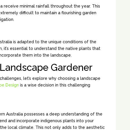
a receive minimal rainfall throughout the year. This
xtremely difficult to maintain a flourishing garden
igation.
ARIABILITY:
stralia is adapted to the unique conditions of the
 it’s essential to understand the native plants that
 incorporate them into the landscape.
a Landscape Gardener
challenges, let’s explore why choosing a landscape
pe Design
is a wise decision in this challenging
ATIVE PLANTS:
rn Australia possesses a deep understanding of the
end and incorporate indigenous plants into your
 the local climate. This not only adds to the aesthetic