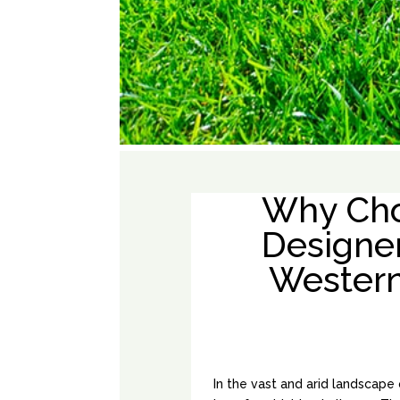
Why Cho
Designe
Western 
In the vast and arid landscape 