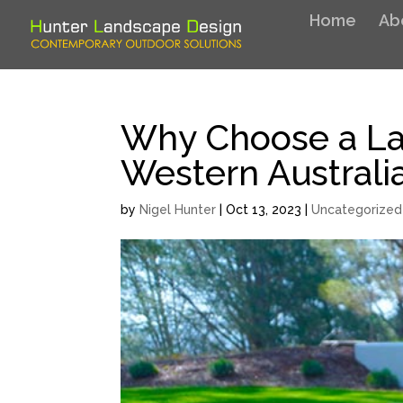
Home
Ab
Why Choose a La
Western Australi
by
Nigel Hunter
|
Oct 13, 2023
|
Uncategorized