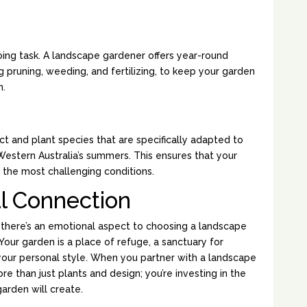
AINTENANCE:
oing task. A landscape gardener offers year-round
 pruning, weeding, and fertilizing, to keep your garden
n.
 PLANT SELECTION:
 and plant species that are specifically adapted to
estern Australia’s summers. This ensures that your
 the most challenging conditions.
l Connection
 there’s an emotional aspect to choosing a landscape
Your garden is a place of refuge, a sanctuary for
f your personal style. When you partner with a landscape
re than just plants and design; you’re investing in the
rden will create.