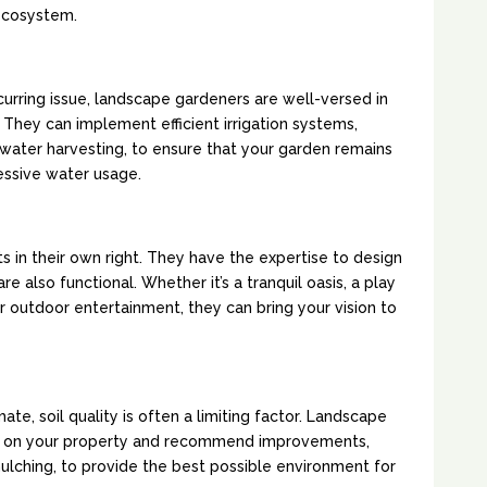
ecosystem.
NDSCAPING:
curring issue, landscape gardeners are well-versed in
They can implement efficient irrigation systems,
nwater harvesting, to ensure that your garden remains
essive water usage.
GN AND FUNCTIONALITY:
s in their own right. They have the expertise to design
re also functional. Whether it’s a tranquil oasis, a play
or outdoor entertainment, they can bring your vision to
ENT:
mate, soil quality is often a limiting factor. Landscape
il on your property and recommend improvements,
mulching, to provide the best possible environment for