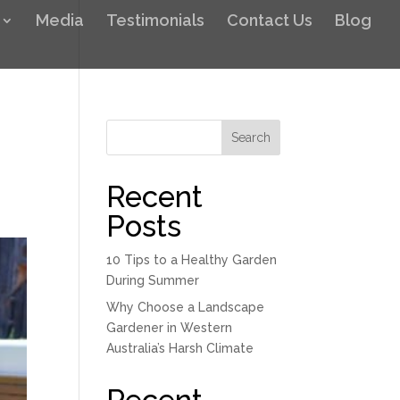
Media
Testimonials
Contact Us
Blog
Search
Recent
Posts
10 Tips to a Healthy Garden
During Summer
Why Choose a Landscape
Gardener in Western
Australia’s Harsh Climate