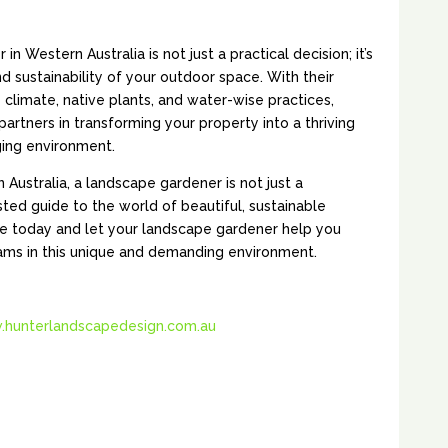
 Western Australia is not just a practical decision; it’s
d sustainability of your outdoor space. With their
e climate, native plants, and water-wise practices,
artners in transforming your property into a thriving
ging environment.
 Australia, a landscape gardener is not just a
sted guide to the world of beautiful, sustainable
e today and let your landscape gardener help you
ams in this unique and demanding environment.
hunterlandscapedesign.com.au