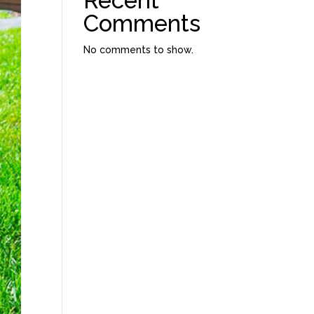
Recent
Comments
No comments to show.