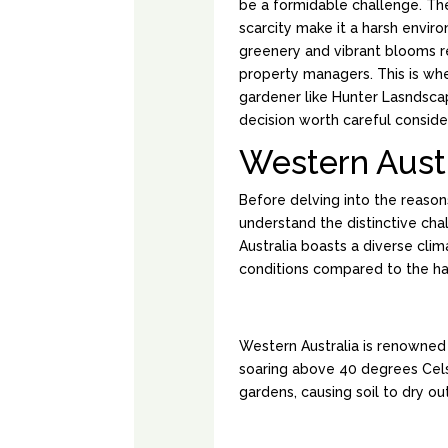
be a formidable challenge. Th
scarcity make it a harsh enviro
greenery and vibrant blooms r
property managers. This is wh
gardener like Hunter Lasndsca
decision worth careful conside
Western Austr
Before delving into the reasons
understand the distinctive cha
Australia boasts a diverse clim
conditions compared to the hars
HARSH SUMMER
Western Australia is renowned
soaring above 40 degrees Cel
gardens, causing soil to dry ou
LIMITED RAINFA