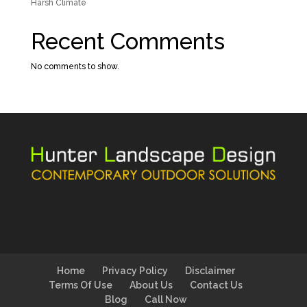
Harsh Climate
Recent Comments
No comments to show.
Home
Privacy Policy
Disclaimer
Terms Of Use
About Us
Contact Us
Blog
Call Now