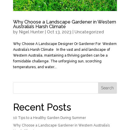
Why Choose a Landscape Gardener in Western
Australia’s Harsh Climate
by
Nigel Hunter
|
Oct 13, 2023
|
Uncategorized
Why Choose A Landscape Designer Or Gardener For Western
Australia’s Harsh Climate In the vast and arid landscape of
Western Australia, maintaining a thriving garden can be a
formidable challenge. The unforgiving sun, scorching
temperatures, and water...
Search
Recent Posts
10 Tips to a Healthy Garden During Summer
Why Choose a Landscape Gardener in Western Australia’s