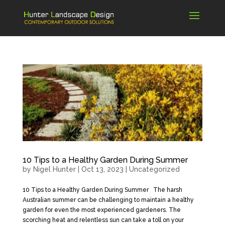
10 Tips to a Healthy Garden During Summer
by
Nigel Hunter
|
Oct 13, 2023
|
Uncategorized
10 Tips to a Healthy Garden During Summer The harsh
Australian summer can be challenging to maintain a healthy
garden for even the most experienced gardeners. The
scorching heat and relentless sun can take a toll on your