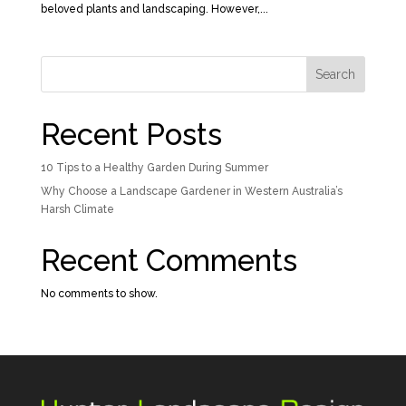
beloved plants and landscaping. However,...
Search
Recent Posts
10 Tips to a Healthy Garden During Summer
Why Choose a Landscape Gardener in Western Australia’s
Harsh Climate
Recent Comments
No comments to show.