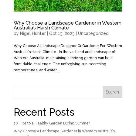
Why Choose a Landscape Gardener in Western
Australia’s Harsh Climate
by
Nigel Hunter
|
Oct 13, 2023
|
Uncategorized
Why Choose A Landscape Designer Or Gardener For Western
Australia’s Harsh Climate In the vast and arid landscape of
Western Australia, maintaining a thriving garden can be a
formidable challenge. The unforgiving sun, scorching
temperatures, and water...
Search
Recent Posts
10 Tips to a Healthy Garden During Summer
Why Choose a Landscape Gardener in Western Australia’s