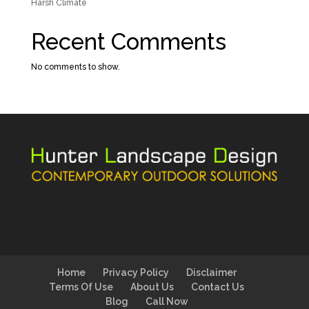
Harsh Climate
Recent Comments
No comments to show.
Home
Privacy Policy
Disclaimer
Terms Of Use
About Us
Contact Us
Blog
Call Now